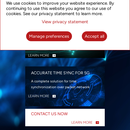
We use cookies to improve your website experience. By
security
continuing to use this website you agree to our use of
LEARN MORE
cookies. See our privacy statement to learn more.
View privacy statement
INTELLIGENT PACKET OPTICAL
TRANSPORT
Manage preferences
Accept all
Advanced SDN-enabled Packet Optical
Network solutions for a variety of use cases
LEARN MORE
ACCURATE TIME SYNC FOR 5G
A complete solution for time
synchronization over packet network
LEARN MORE
CONTACT US NOW
LEARN MORE