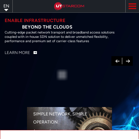
Skip
EN
to
main
content
ENABLE INFRASTRUCTURE
BEYOND THE CLOUDS
Cutting-edge packet network transport and broadband access solutions
coupled with in-house SDN solution to deliver unmatched flexibility,
performance and premium set of carrier-class features
LEARN MORE
Previous
Next
SIMPLE NETWORK, SIMPLE
OPERATION
A range of networking solutions designed
for performance, flexibility, reliability, and