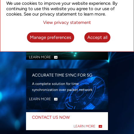
We use cookies to improve your website experience. By
security
continuing to use this website you agree to our use of
LEARN MORE
cookies. See our privacy statement to learn more.
View privacy statement
INTELLIGENT PACKET OPTICAL
TRANSPORT
Manage preferences
Accept all
Advanced SDN-enabled Packet Optical
Network solutions for a variety of use cases
LEARN MORE
ACCURATE TIME SYNC FOR 5G
A complete solution for time
synchronization over packet network
LEARN MORE
CONTACT US NOW
LEARN MORE