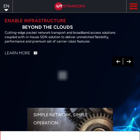
Skip
EN
to
main
content
ENABLE INFRASTRUCTURE
BEYOND THE CLOUDS
Cutting-edge packet network transport and broadband access solutions
coupled with in-house SDN solution to deliver unmatched flexibility,
performance and premium set of carrier-class features
LEARN MORE
Previous
Next
SIMPLE NETWORK, SIMPLE
OPERATION
A range of networking solutions designed
for performance, flexibility, reliability, and