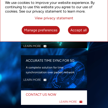
We use cookies to improve your website experience. By
security
continuing to use this website you agree to our use of
LEARN MORE
cookies. See our privacy statement to learn more.
View privacy statement
INTELLIGENT PACKET OPTICAL
TRANSPORT
Manage preferences
Accept all
Advanced SDN-enabled Packet Optical
Network solutions for a variety of use cases
LEARN MORE
ACCURATE TIME SYNC FOR 5G
A complete solution for time
synchronization over packet network
LEARN MORE
CONTACT US NOW
LEARN MORE