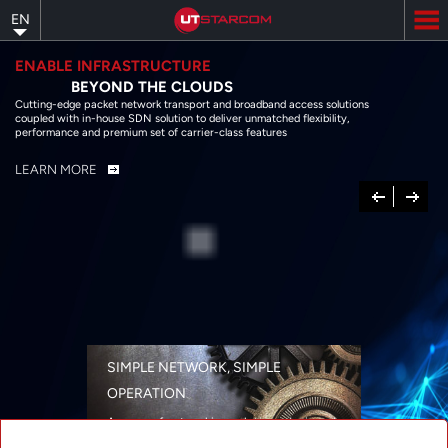
Skip
EN
to
main
content
ENABLE INFRASTRUCTURE
BEYOND THE CLOUDS
Cutting-edge packet network transport and broadband access solutions
coupled with in-house SDN solution to deliver unmatched flexibility,
performance and premium set of carrier-class features
LEARN MORE
Previous
Next
SIMPLE NETWORK, SIMPLE
OPERATION
A range of networking solutions designed
for performance, flexibility, reliability, and