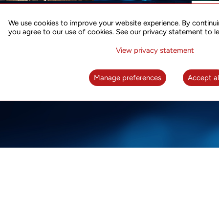
ACCURATE TIME SYNC
CO
FOR 5G
We use cookies to improve your website experience. By continui
US
you agree to our use of cookies. See our privacy statement to l
A complete solution for time synchronization
LEAR
over packet network
View privacy statement
LEARN MORE
Manage preferences
Accept al