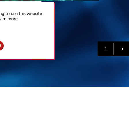
NTACT
ng to use this website
 NOW
earn more.
N MORE
Previous
Next
l