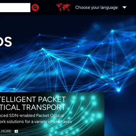
Choose your language
DS
TELLIGENT PACKET
TICAL TRANSPORT
ced SDN-enabled Packet Optical
rk solutions for a variety of use cases
N MORE