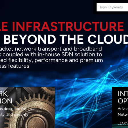
Search
this
site
E INFRASTRUCTURE
OND THE CLOU
acket network transport and broadband
s coupled with in-house SDN solution to
ed flexibility, performance and premium
lass features
RK,
IN
ION
OP
ns designed for
Advan
lity, and security
Netwo
LEAR