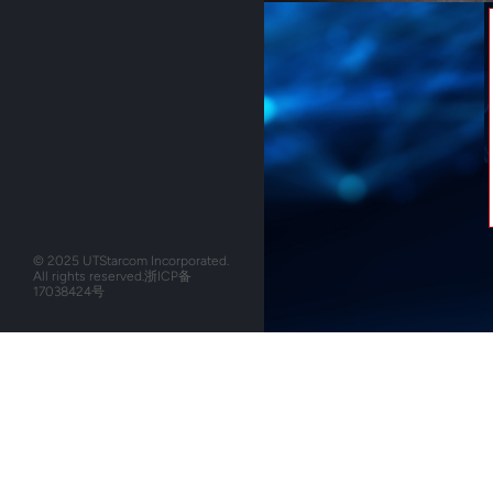
© 2025 UTStarcom Incorporated.
All rights reserved.
浙ICP备
17038424号