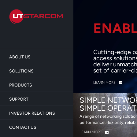
Skip
to
main
content
ENABL
BEY
Cutting-edge p
ABOUT US
access solution
deliver unmatch
set of carrier-c
SOLUTIONS
LEARN MORE
PRODUCTS
SIMPLE NETWO
SUPPORT
SIMPLE OPERAT
INVESTOR RELATIONS
A range of networking solutio
performance, flexibility, reliabi
CONTACT US
LEARN MORE