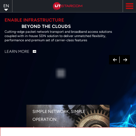
Skip
EN
to
main
content
ENABLE INFRASTRUCTURE
BEYOND THE CLOUDS
Cutting-edge packet network transport and broadband access solutions
coupled with in-house SDN solution to deliver unmatched flexibility,
performance and premium set of carrier-class features
LEARN MORE
Previous
Next
SIMPLE NETWORK, SIMPLE
OPERATION
A range of networking solutions designed
for performance, flexibility, reliability, and