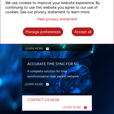
We use cookies to improve your website experience. By
security
continuing to use this website you agree to our use of
LEARN MORE
cookies. See our privacy statement to learn more.
View privacy statement
INTELLIGENT PACKET OPTICAL
TRANSPORT
Manage preferences
Accept all
Advanced SDN-enabled Packet Optical
Network solutions for a variety of use cases
LEARN MORE
ACCURATE TIME SYNC FOR 5G
A complete solution for time
synchronization over packet network
LEARN MORE
CONTACT US NOW
LEARN MORE