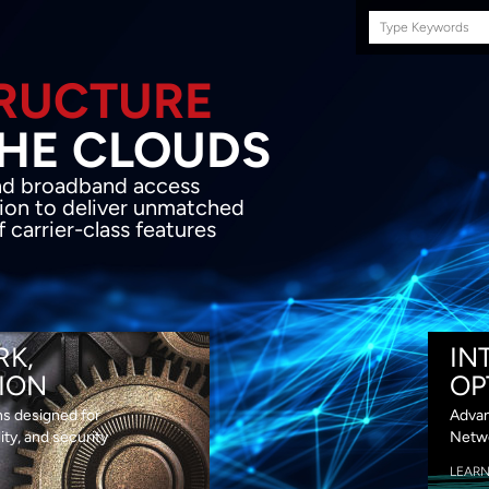
Search
this
site
E INFRASTRUCTURE
OND THE CLOU
acket network transport and broadband
s coupled with in-house SDN solution to
ed flexibility, performance and premium
lass features
RK,
IN
ION
OP
ns designed for
Advan
lity, and security
Netwo
LEAR