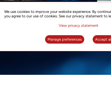
ACCURATE TIME SYNC
CO
FOR 5G
We use cookies to improve your website experience. By continui
US
you agree to our use of cookies. See our privacy statement to l
A complete solution for time synchronization
LEAR
over packet network
View privacy statement
LEARN MORE
Manage preferences
Accept al