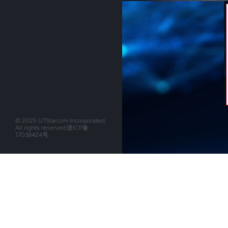
© 2025 UTStarcom Incorporated.
All rights reserved.
浙ICP备
17038424号