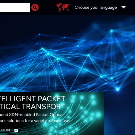
Choose your language
DS
TELLIGENT PACKET
TICAL TRANSPORT
ced SDN-enabled Packet Optical
rk solutions for a variety of use cases
N MORE