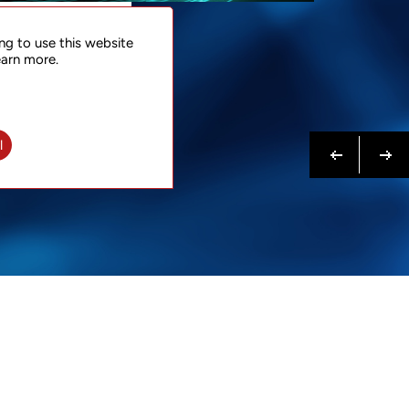
NTACT
ng to use this website
 NOW
earn more.
N MORE
Previous
Next
l