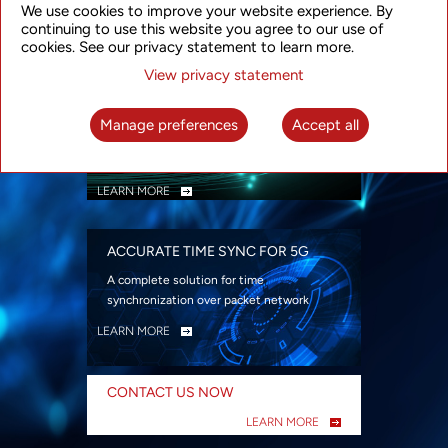
We use cookies to improve your website experience. By
security
continuing to use this website you agree to our use of
LEARN MORE
cookies. See our privacy statement to learn more.
View privacy statement
INTELLIGENT PACKET OPTICAL
TRANSPORT
Manage preferences
Accept all
Advanced SDN-enabled Packet Optical
Network solutions for a variety of use cases
LEARN MORE
ACCURATE TIME SYNC FOR 5G
A complete solution for time
synchronization over packet network
LEARN MORE
CONTACT US NOW
LEARN MORE