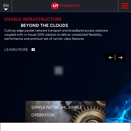
Skip
EN
to
main
content
ENABLE INFRASTRUCTURE
BEYOND THE CLOUDS
Cutting-edge packet network transport and broadband access solutions
coupled with in-house SDN solution to deliver unmatched flexibility,
performance and premium set of carrier-class features
LEARN MORE
Previous
Next
SIMPLE NETWORK, SIMPLE
OPERATION
A range of networking solutions designed
for performance, flexibility, reliability, and