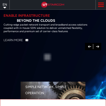
Skip
EN
to
main
content
ENABLE INFRASTRUCTURE
BEYOND THE CLOUDS
Cutting-edge packet network transport and broadband access solutions
coupled with in-house SDN solution to deliver unmatched flexibility,
performance and premium set of carrier-class features
LEARN MORE
Previous
Next
SIMPLE NETWORK, SIMPLE
OPERATION
A range of networking solutions designed
for performance, flexibility, reliability, and