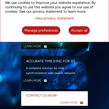
We use cookies to improve your website experience. By
security
continuing to use this website you agree to our use of
LEARN MORE
cookies. See our privacy statement to learn more.
View privacy statement
INTELLIGENT PACKET OPTICAL
TRANSPORT
Manage preferences
Accept all
Advanced SDN-enabled Packet Optical
Network solutions for a variety of use cases
LEARN MORE
ACCURATE TIME SYNC FOR 5G
A complete solution for time
synchronization over packet network
LEARN MORE
CONTACT US NOW
LEARN MORE