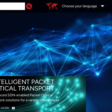
Choose your language
DS
TELLIGENT PACKET
TICAL TRANSPORT
ced SDN-enabled Packet Optical
rk solutions for a variety of use cases
N MORE