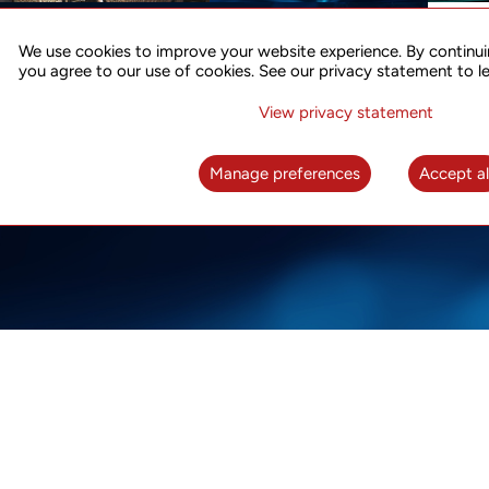
ACCURATE TIME SYNC
CO
FOR 5G
We use cookies to improve your website experience. By continui
US
you agree to our use of cookies. See our privacy statement to l
A complete solution for time synchronization
LEAR
over packet network
View privacy statement
LEARN MORE
Manage preferences
Accept al