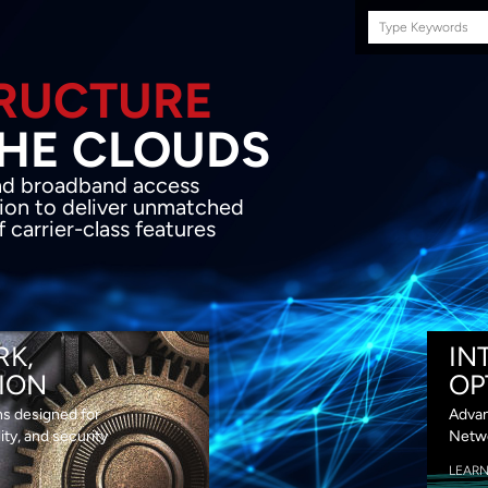
Search
this
site
E INFRASTRUCTURE
OND THE CLOU
acket network transport and broadband
s coupled with in-house SDN solution to
ed flexibility, performance and premium
lass features
RK,
IN
ION
OP
ns designed for
Advan
lity, and security
Netwo
LEAR