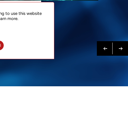
NTACT
ng to use this website
 NOW
earn more.
N MORE
Previous
Next
l