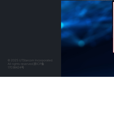
© 2025 UTStarcom Incorporated.
All rights reserved.
浙ICP备
17038424号