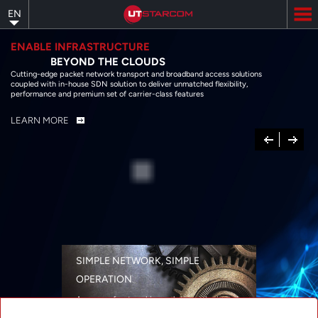
Skip
EN
to
main
content
ENABLE INFRASTRUCTURE
BEYOND THE CLOUDS
Cutting-edge packet network transport and broadband access solutions
coupled with in-house SDN solution to deliver unmatched flexibility,
performance and premium set of carrier-class features
LEARN MORE
Previous
Next
SIMPLE NETWORK, SIMPLE
OPERATION
A range of networking solutions designed
for performance, flexibility, reliability, and