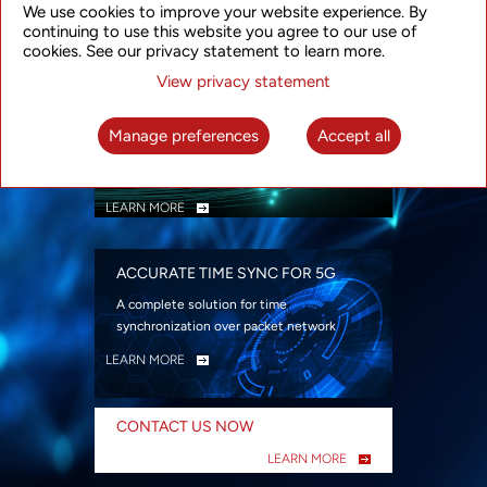
We use cookies to improve your website experience. By
security
continuing to use this website you agree to our use of
LEARN MORE
cookies. See our privacy statement to learn more.
View privacy statement
INTELLIGENT PACKET OPTICAL
TRANSPORT
Manage preferences
Accept all
Advanced SDN-enabled Packet Optical
Network solutions for a variety of use cases
LEARN MORE
ACCURATE TIME SYNC FOR 5G
A complete solution for time
synchronization over packet network
LEARN MORE
CONTACT US NOW
LEARN MORE