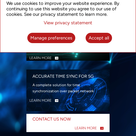
We use cookies to improve your website experience. By
security
continuing to use this website you agree to our use of
LEARN MORE
cookies. See our privacy statement to learn more.
View privacy statement
INTELLIGENT PACKET OPTICAL
TRANSPORT
Manage preferences
Accept all
Advanced SDN-enabled Packet Optical
Network solutions for a variety of use cases
LEARN MORE
ACCURATE TIME SYNC FOR 5G
A complete solution for time
synchronization over packet network
LEARN MORE
CONTACT US NOW
LEARN MORE