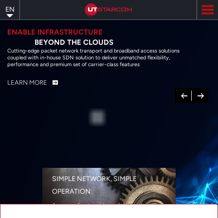
Skip
EN
to
main
content
ENABLE INFRASTRUCTURE
BEYOND THE CLOUDS
Cutting-edge packet network transport and broadband access solutions
coupled with in-house SDN solution to deliver unmatched flexibility,
performance and premium set of carrier-class features
LEARN MORE
Previous
Next
SIMPLE NETWORK, SIMPLE
OPERATION
A range of networking solutions designed
for performance, flexibility, reliability, and