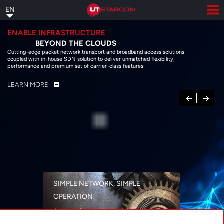
Skip
EN
to
main
content
ENABLE INFRASTRUCTURE
BEYOND THE CLOUDS
Cutting-edge packet network transport and broadband access solutions
coupled with in-house SDN solution to deliver unmatched flexibility,
performance and premium set of carrier-class features
LEARN MORE
Previous
Next
SIMPLE NETWORK, SIMPLE
OPERATION
A range of networking solutions designed
for performance, flexibility, reliability, and