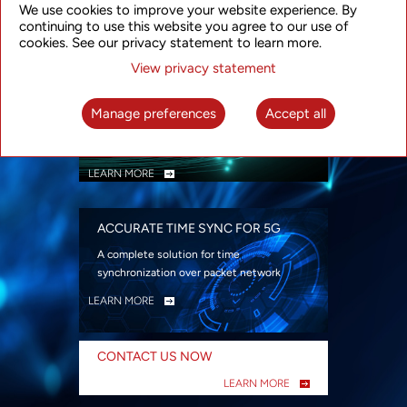
We use cookies to improve your website experience. By
security
continuing to use this website you agree to our use of
LEARN MORE
cookies. See our privacy statement to learn more.
View privacy statement
INTELLIGENT PACKET OPTICAL
TRANSPORT
Manage preferences
Accept all
Advanced SDN-enabled Packet Optical
Network solutions for a variety of use cases
LEARN MORE
ACCURATE TIME SYNC FOR 5G
A complete solution for time
synchronization over packet network
LEARN MORE
CONTACT US NOW
LEARN MORE