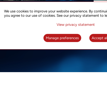
ACCURATE TIME SYNC
CO
FOR 5G
We use cookies to improve your website experience. By continui
US
you agree to our use of cookies. See our privacy statement to l
A complete solution for time synchronization
LEAR
over packet network
View privacy statement
LEARN MORE
Manage preferences
Accept al