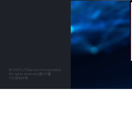
© 2025 UTStarcom Incorporated.
All rights reserved.
浙ICP备
17038424号