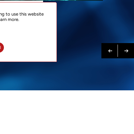
NTACT
ng to use this website
 NOW
earn more.
N MORE
Previous
Next
l