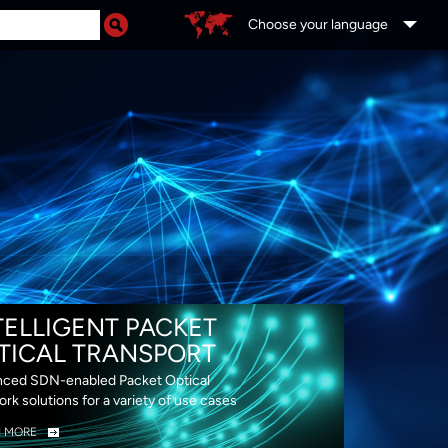
Choose your language
DS
TELLIGENT PACKET
TICAL TRANSPORT
ced SDN-enabled Packet Optical
rk solutions for a variety of use cases
N MORE