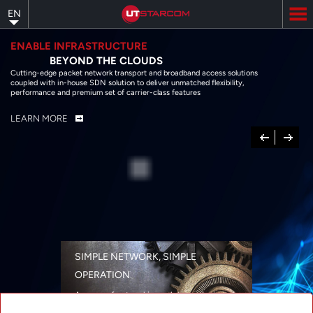
Skip
EN
to
main
content
ENABLE INFRASTRUCTURE
BEYOND THE CLOUDS
Cutting-edge packet network transport and broadband access solutions
coupled with in-house SDN solution to deliver unmatched flexibility,
performance and premium set of carrier-class features
LEARN MORE
Previous
Next
SIMPLE NETWORK, SIMPLE
OPERATION
A range of networking solutions designed
for performance, flexibility, reliability, and