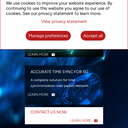
We use cookies to improve your website experience. By
security
continuing to use this website you agree to our use of
LEARN MORE
cookies. See our privacy statement to learn more.
View privacy statement
INTELLIGENT PACKET OPTICAL
TRANSPORT
Manage preferences
Accept all
Advanced SDN-enabled Packet Optical
Network solutions for a variety of use cases
LEARN MORE
ACCURATE TIME SYNC FOR 5G
A complete solution for time
synchronization over packet network
LEARN MORE
CONTACT US NOW
LEARN MORE