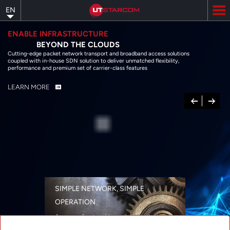
Skip
EN
to
main
content
ENABLE INFRASTRUCTURE
BEYOND THE CLOUDS
Cutting-edge packet network transport and broadband access solutions
coupled with in-house SDN solution to deliver unmatched flexibility,
performance and premium set of carrier-class features
LEARN MORE
Previous
Next
SIMPLE NETWORK, SIMPLE
OPERATION
A range of networking solutions designed
for performance, flexibility, reliability, and