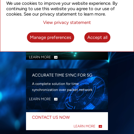
We use cookies to improve your website experience. By
security
continuing to use this website you agree to our use of
LEARN MORE
cookies. See our privacy statement to learn more.
View privacy statement
INTELLIGENT PACKET OPTICAL
TRANSPORT
Manage preferences
Accept all
Advanced SDN-enabled Packet Optical
Network solutions for a variety of use cases
LEARN MORE
ACCURATE TIME SYNC FOR 5G
A complete solution for time
synchronization over packet network
LEARN MORE
CONTACT US NOW
LEARN MORE