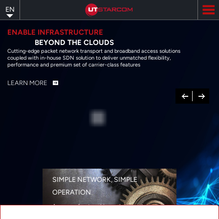
Skip
EN
to
main
content
ENABLE INFRASTRUCTURE
BEYOND THE CLOUDS
Cutting-edge packet network transport and broadband access solutions
coupled with in-house SDN solution to deliver unmatched flexibility,
performance and premium set of carrier-class features
LEARN MORE
Previous
Next
SIMPLE NETWORK, SIMPLE
OPERATION
A range of networking solutions designed
for performance, flexibility, reliability, and