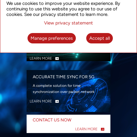
We use cookies to improve your website experience. By
security
continuing to use this website you agree to our use of
LEARN MORE
cookies. See our privacy statement to learn more.
View privacy statement
INTELLIGENT PACKET OPTICAL
TRANSPORT
Manage preferences
Accept all
Advanced SDN-enabled Packet Optical
Network solutions for a variety of use cases
LEARN MORE
ACCURATE TIME SYNC FOR 5G
A complete solution for time
synchronization over packet network
LEARN MORE
CONTACT US NOW
LEARN MORE