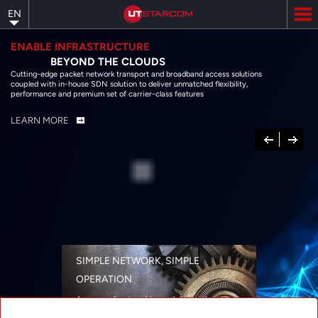
Skip
EN
to
main
content
ENABLE INFRASTRUCTURE
BEYOND THE CLOUDS
Cutting-edge packet network transport and broadband access solutions
coupled with in-house SDN solution to deliver unmatched flexibility,
performance and premium set of carrier-class features
LEARN MORE
Previous
Next
SIMPLE NETWORK, SIMPLE
OPERATION
A range of networking solutions designed
for performance, flexibility, reliability, and