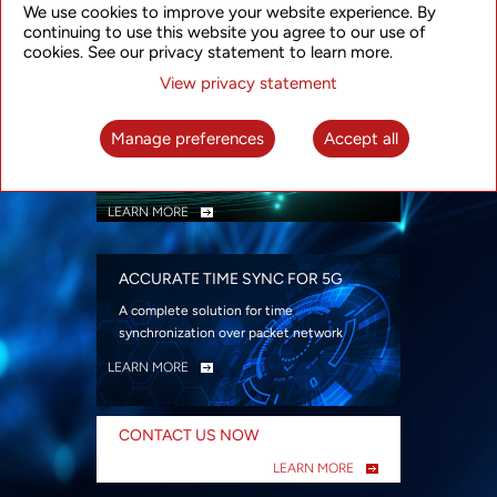
We use cookies to improve your website experience. By
security
continuing to use this website you agree to our use of
LEARN MORE
cookies. See our privacy statement to learn more.
View privacy statement
INTELLIGENT PACKET OPTICAL
TRANSPORT
Manage preferences
Accept all
Advanced SDN-enabled Packet Optical
Network solutions for a variety of use cases
LEARN MORE
ACCURATE TIME SYNC FOR 5G
A complete solution for time
synchronization over packet network
LEARN MORE
CONTACT US NOW
LEARN MORE