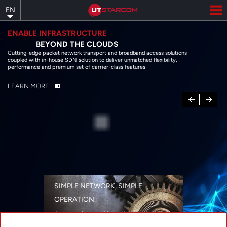
Skip
EN
to
main
content
ENABLE INFRASTRUCTURE
BEYOND THE CLOUDS
Cutting-edge packet network transport and broadband access solutions
coupled with in-house SDN solution to deliver unmatched flexibility,
performance and premium set of carrier-class features
LEARN MORE
Previous
Next
SIMPLE NETWORK, SIMPLE
OPERATION
A range of networking solutions designed
for performance, flexibility, reliability, and