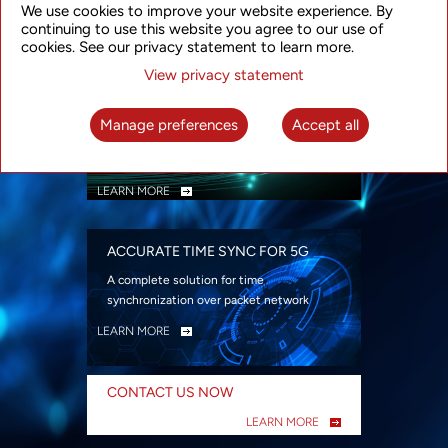
We use cookies to improve your website experience. By
security
continuing to use this website you agree to our use of
LEARN MORE
cookies. See our privacy statement to learn more.
View privacy statement
INTELLIGENT PACKET OPTICAL
TRANSPORT
Manage preferences
Accept all
Advanced SDN-enabled Packet Optical
Network solutions for a variety of use cases
LEARN MORE
ACCURATE TIME SYNC FOR 5G
A complete solution for time
synchronization over packet network
LEARN MORE
CONTACT US NOW
LEARN MORE