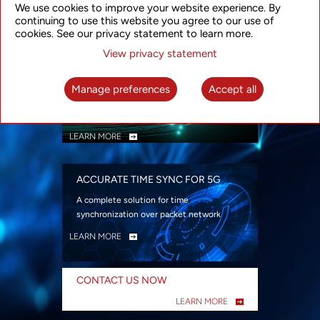
We use cookies to improve your website experience. By
security
continuing to use this website you agree to our use of
LEARN MORE
cookies. See our privacy statement to learn more.
View privacy statement
INTELLIGENT PACKET OPTICAL
TRANSPORT
Manage preferences
Accept all
Advanced SDN-enabled Packet Optical
Network solutions for a variety of use cases
LEARN MORE
ACCURATE TIME SYNC FOR 5G
A complete solution for time
synchronization over packet network
LEARN MORE
CONTACT US NOW
LEARN MORE