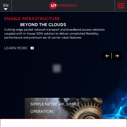
Skip
EN
to
main
content
ENABLE INFRASTRUCTURE
BEYOND THE CLOUDS
Cutting-edge packet network transport and broadband access solutions
coupled with in-house SDN solution to deliver unmatched flexibility,
performance and premium set of carrier-class features
LEARN MORE
Previous
Next
SIMPLE NETWORK, SIMPLE
OPERATION
A range of networking solutions designed
for performance, flexibility, reliability, and