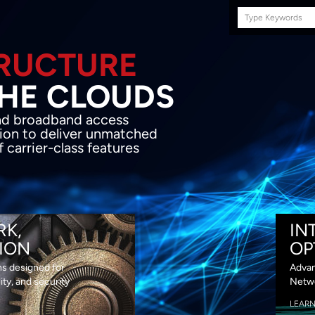
Search
this
site
E INFRASTRUCTURE
OND THE CLOU
acket network transport and broadband
s coupled with in-house SDN solution to
ed flexibility, performance and premium
lass features
RK,
IN
ION
OP
ns designed for
Advan
lity, and security
Netwo
LEAR