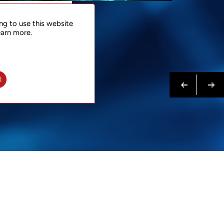
NTACT
ng to use this website
 NOW
earn more.
N MORE
Previous
Next
l