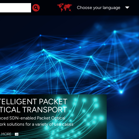
Choose your language
DS
TELLIGENT PACKET
TICAL TRANSPORT
ced SDN-enabled Packet Optical
rk solutions for a variety of use cases
N MORE