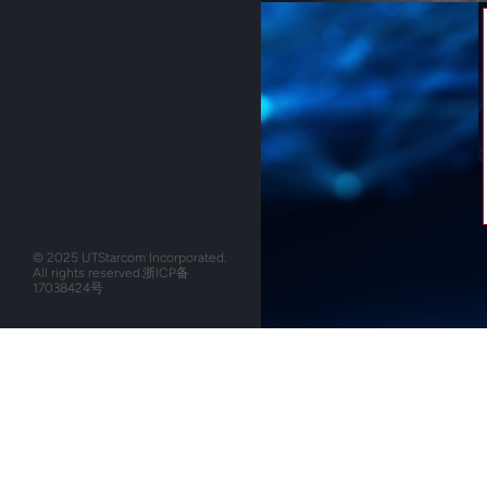
© 2025 UTStarcom Incorporated.
All rights reserved.
浙ICP备
17038424号