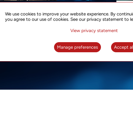
ACCURATE TIME SYNC
CO
FOR 5G
We use cookies to improve your website experience. By continui
US
you agree to our use of cookies. See our privacy statement to l
A complete solution for time synchronization
LEAR
over packet network
View privacy statement
LEARN MORE
Manage preferences
Accept al