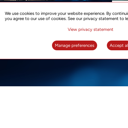
ACCURATE TIME SYNC
CO
FOR 5G
We use cookies to improve your website experience. By continui
US
you agree to our use of cookies. See our privacy statement to l
A complete solution for time synchronization
LEAR
over packet network
View privacy statement
LEARN MORE
Manage preferences
Accept al