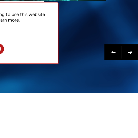
NTACT
ng to use this website
 NOW
earn more.
N MORE
Previous
Next
l