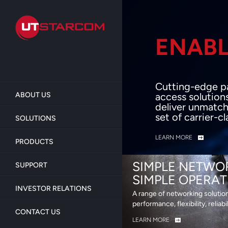
Skip
to
main
content
ENABL
BEY
Cutting-edge p
ABOUT US
access solution
deliver unmatch
set of carrier-c
SOLUTIONS
LEARN MORE
PRODUCTS
SIMPLE NETWO
SUPPORT
SIMPLE OPERAT
INVESTOR RELATIONS
A range of networking solutio
performance, flexibility, reliabi
CONTACT US
LEARN MORE