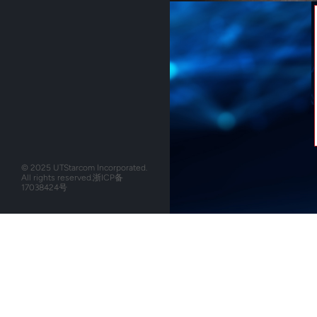
© 2025 UTStarcom Incorporated.
All rights reserved.
浙ICP备
17038424号