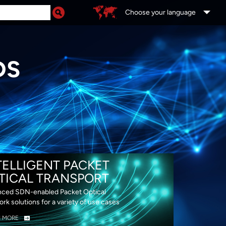
Choose your language
DS
TELLIGENT PACKET
TICAL TRANSPORT
ced SDN-enabled Packet Optical
rk solutions for a variety of use cases
N MORE