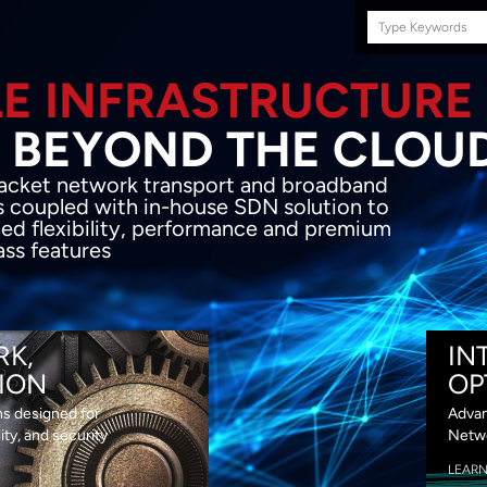
Search
this
site
E INFRASTRUCTURE
OND THE CLOU
acket network transport and broadband
s coupled with in-house SDN solution to
ed flexibility, performance and premium
lass features
RK,
IN
ION
OP
ns designed for
Advan
lity, and security
Netwo
LEAR