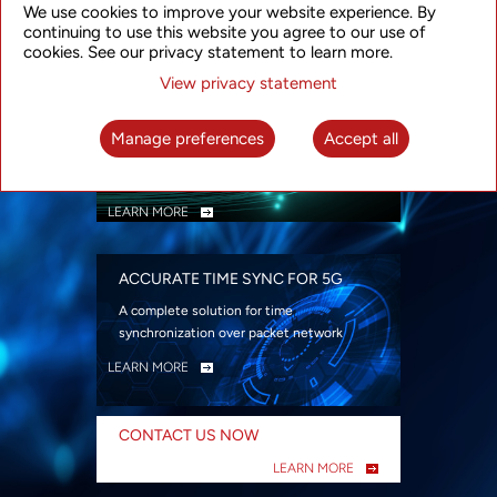
We use cookies to improve your website experience. By
security
continuing to use this website you agree to our use of
LEARN MORE
cookies. See our privacy statement to learn more.
View privacy statement
INTELLIGENT PACKET OPTICAL
TRANSPORT
Manage preferences
Accept all
Advanced SDN-enabled Packet Optical
Network solutions for a variety of use cases
LEARN MORE
ACCURATE TIME SYNC FOR 5G
A complete solution for time
synchronization over packet network
LEARN MORE
CONTACT US NOW
LEARN MORE