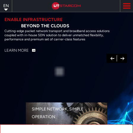
Skip
EN
to
main
content
ENABLE INFRASTRUCTURE
BEYOND THE CLOUDS
Cutting-edge packet network transport and broadband access solutions
coupled with in-house SDN solution to deliver unmatched flexibility,
performance and premium set of carrier-class features
LEARN MORE
Previous
Next
SIMPLE NETWORK, SIMPLE
OPERATION
A range of networking solutions designed
for performance, flexibility, reliability, and