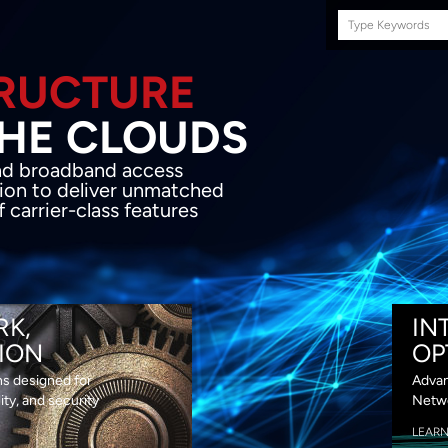
Search
this
site
E INFRASTRUCTURE
OND THE CLOU
acket network transport and broadband
s coupled with in-house SDN solution to
ed flexibility, performance and premium
lass features
RK,
IN
ION
OP
ns designed for
Advan
lity, and security
Netwo
LEAR