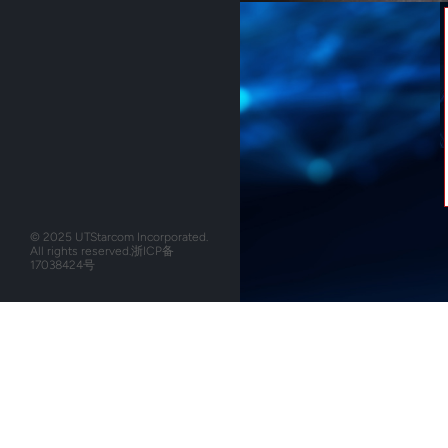
© 2025 UTStarcom Incorporated.
All rights reserved.
浙ICP备
17038424号