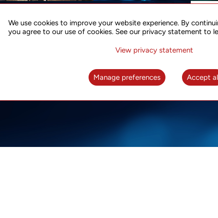
ACCURATE TIME SYNC
CO
FOR 5G
We use cookies to improve your website experience. By continui
US
you agree to our use of cookies. See our privacy statement to l
A complete solution for time synchronization
LEAR
over packet network
View privacy statement
LEARN MORE
Manage preferences
Accept al