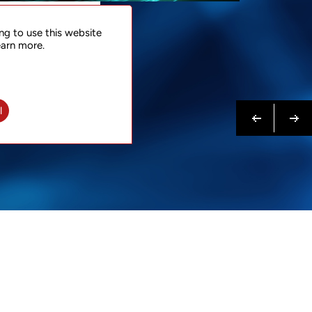
NTACT
ng to use this website
 NOW
earn more.
N MORE
Previous
Next
l