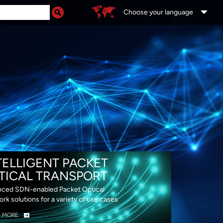
Choose your language
DS
TELLIGENT PACKET
TICAL TRANSPORT
ced SDN-enabled Packet Optical
rk solutions for a variety of use cases
N MORE