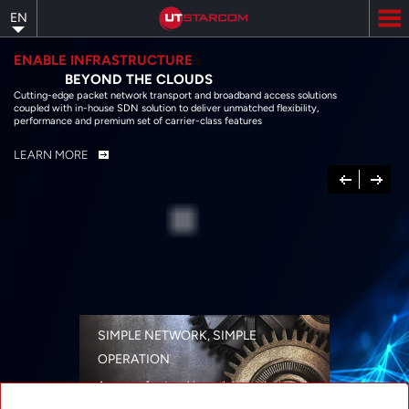
Skip
EN
to
main
content
ENABLE INFRASTRUCTURE
BEYOND THE CLOUDS
Cutting-edge packet network transport and broadband access solutions
coupled with in-house SDN solution to deliver unmatched flexibility,
performance and premium set of carrier-class features
LEARN MORE
Previous
Next
SIMPLE NETWORK, SIMPLE
OPERATION
A range of networking solutions designed
for performance, flexibility, reliability, and