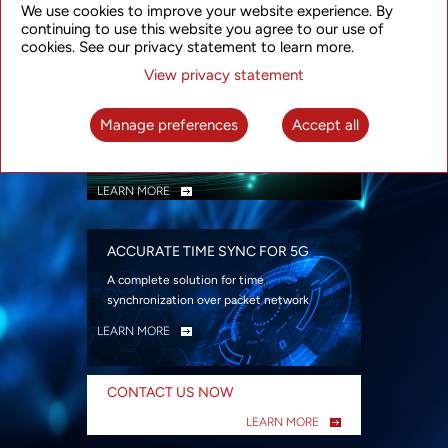
We use cookies to improve your website experience. By
security
continuing to use this website you agree to our use of
LEARN MORE
cookies. See our privacy statement to learn more.
View privacy statement
INTELLIGENT PACKET OPTICAL
TRANSPORT
Manage preferences
Accept all
Advanced SDN-enabled Packet Optical
Network solutions for a variety of use cases
LEARN MORE
ACCURATE TIME SYNC FOR 5G
A complete solution for time
synchronization over packet network
LEARN MORE
CONTACT US NOW
LEARN MORE