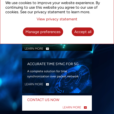
We use cookies to improve your website experience. By
security
continuing to use this website you agree to our use of
LEARN MORE
cookies. See our privacy statement to learn more.
View privacy statement
INTELLIGENT PACKET OPTICAL
TRANSPORT
Manage preferences
Accept all
Advanced SDN-enabled Packet Optical
Network solutions for a variety of use cases
LEARN MORE
ACCURATE TIME SYNC FOR 5G
A complete solution for time
synchronization over packet network
LEARN MORE
CONTACT US NOW
LEARN MORE