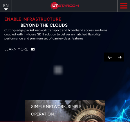
Skip
EN
to
main
content
ENABLE INFRASTRUCTURE
BEYOND THE CLOUDS
Cutting-edge packet network transport and broadband access solutions
coupled with in-house SDN solution to deliver unmatched flexibility,
performance and premium set of carrier-class features
LEARN MORE
Previous
Next
SIMPLE NETWORK, SIMPLE
OPERATION
A range of networking solutions designed
for performance, flexibility, reliability, and