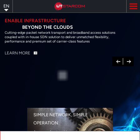
Skip
EN
to
main
content
ENABLE INFRASTRUCTURE
BEYOND THE CLOUDS
Cutting-edge packet network transport and broadband access solutions
coupled with in-house SDN solution to deliver unmatched flexibility,
performance and premium set of carrier-class features
LEARN MORE
Previous
Next
SIMPLE NETWORK, SIMPLE
OPERATION
A range of networking solutions designed
for performance, flexibility, reliability, and