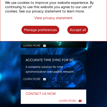
We use cookies to improve your website experience. By
security
continuing to use this website you agree to our use of
LEARN MORE
cookies. See our privacy statement to learn more.
View privacy statement
INTELLIGENT PACKET OPTICAL
TRANSPORT
Manage preferences
Accept all
Advanced SDN-enabled Packet Optical
Network solutions for a variety of use cases
LEARN MORE
ACCURATE TIME SYNC FOR 5G
A complete solution for time
synchronization over packet network
LEARN MORE
CONTACT US NOW
LEARN MORE