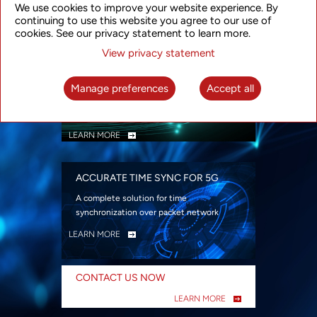
We use cookies to improve your website experience. By
security
continuing to use this website you agree to our use of
LEARN MORE
cookies. See our privacy statement to learn more.
View privacy statement
INTELLIGENT PACKET OPTICAL
TRANSPORT
Manage preferences
Accept all
Advanced SDN-enabled Packet Optical
Network solutions for a variety of use cases
LEARN MORE
ACCURATE TIME SYNC FOR 5G
A complete solution for time
synchronization over packet network
LEARN MORE
CONTACT US NOW
LEARN MORE