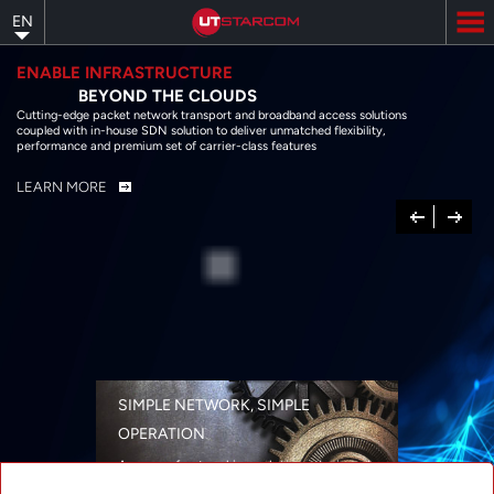
Skip
EN
to
main
content
ENABLE INFRASTRUCTURE
BEYOND THE CLOUDS
Cutting-edge packet network transport and broadband access solutions
coupled with in-house SDN solution to deliver unmatched flexibility,
performance and premium set of carrier-class features
LEARN MORE
Previous
Next
SIMPLE NETWORK, SIMPLE
OPERATION
A range of networking solutions designed
for performance, flexibility, reliability, and