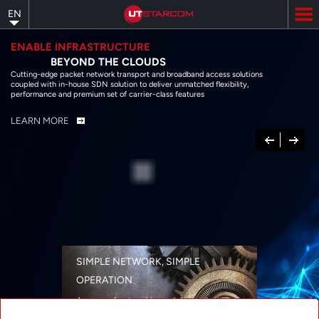
Skip
EN
to
main
content
ENABLE INFRASTRUCTURE
BEYOND THE CLOUDS
Cutting-edge packet network transport and broadband access solutions
coupled with in-house SDN solution to deliver unmatched flexibility,
performance and premium set of carrier-class features
LEARN MORE
Previous
Next
SIMPLE NETWORK, SIMPLE
OPERATION
A range of networking solutions designed
for performance, flexibility, reliability, and