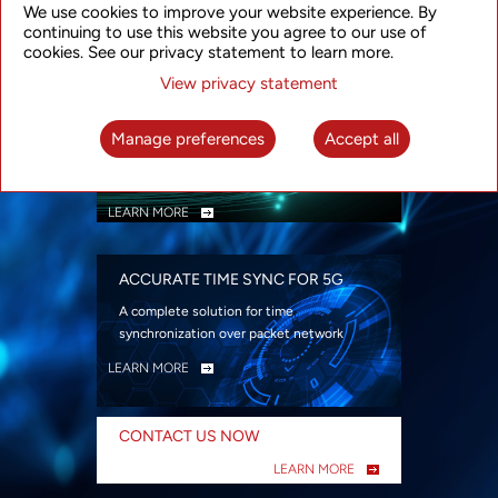
We use cookies to improve your website experience. By
security
continuing to use this website you agree to our use of
LEARN MORE
cookies. See our privacy statement to learn more.
View privacy statement
INTELLIGENT PACKET OPTICAL
TRANSPORT
Manage preferences
Accept all
Advanced SDN-enabled Packet Optical
Network solutions for a variety of use cases
LEARN MORE
ACCURATE TIME SYNC FOR 5G
A complete solution for time
synchronization over packet network
LEARN MORE
CONTACT US NOW
LEARN MORE