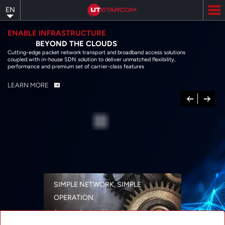
Skip
EN
to
main
content
ENABLE INFRASTRUCTURE
BEYOND THE CLOUDS
Cutting-edge packet network transport and broadband access solutions
coupled with in-house SDN solution to deliver unmatched flexibility,
performance and premium set of carrier-class features
LEARN MORE
Previous
Next
SIMPLE NETWORK, SIMPLE
OPERATION
A range of networking solutions designed
for performance, flexibility, reliability, and