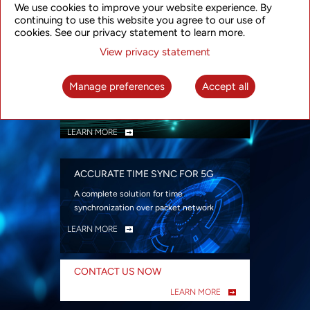
We use cookies to improve your website experience. By
security
continuing to use this website you agree to our use of
LEARN MORE
cookies. See our privacy statement to learn more.
View privacy statement
INTELLIGENT PACKET OPTICAL
TRANSPORT
Manage preferences
Accept all
Advanced SDN-enabled Packet Optical
Network solutions for a variety of use cases
LEARN MORE
ACCURATE TIME SYNC FOR 5G
A complete solution for time
synchronization over packet network
LEARN MORE
CONTACT US NOW
LEARN MORE