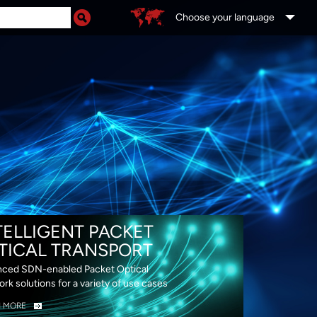
Choose your language
DS
TELLIGENT PACKET
TICAL TRANSPORT
ced SDN-enabled Packet Optical
rk solutions for a variety of use cases
N MORE