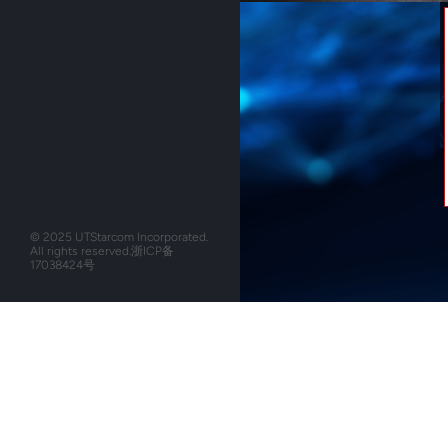
© 2025 UTStarcom Incorporated.
All rights reserved.
浙ICP备
17038424号