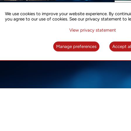
ACCURATE TIME SYNC
CO
FOR 5G
We use cookies to improve your website experience. By continui
US
you agree to our use of cookies. See our privacy statement to l
A complete solution for time synchronization
LEAR
over packet network
View privacy statement
LEARN MORE
Manage preferences
Accept al