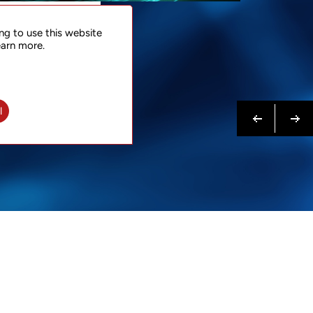
NTACT
ng to use this website
 NOW
earn more.
N MORE
Previous
Next
l