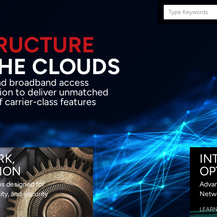
Search
this
site
E INFRASTRUCTURE
OND THE CLOU
acket network transport and broadband
s coupled with in-house SDN solution to
ed flexibility, performance and premium
lass features
RK,
IN
ION
OP
ns designed for
Advan
lity, and security
Netwo
LEAR