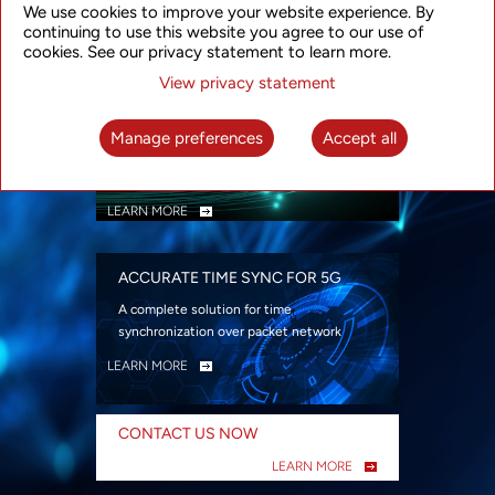
We use cookies to improve your website experience. By
security
continuing to use this website you agree to our use of
LEARN MORE
cookies. See our privacy statement to learn more.
View privacy statement
INTELLIGENT PACKET OPTICAL
TRANSPORT
Manage preferences
Accept all
Advanced SDN-enabled Packet Optical
Network solutions for a variety of use cases
LEARN MORE
ACCURATE TIME SYNC FOR 5G
A complete solution for time
synchronization over packet network
LEARN MORE
CONTACT US NOW
LEARN MORE