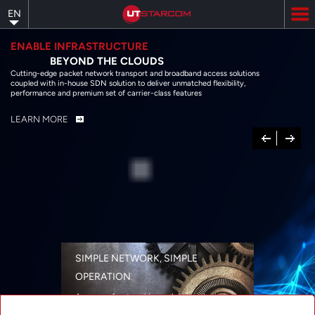
Skip
EN
to
main
content
ENABLE INFRASTRUCTURE
BEYOND THE CLOUDS
Cutting-edge packet network transport and broadband access solutions
coupled with in-house SDN solution to deliver unmatched flexibility,
performance and premium set of carrier-class features
LEARN MORE
Previous
Next
SIMPLE NETWORK, SIMPLE
OPERATION
A range of networking solutions designed
for performance, flexibility, reliability, and