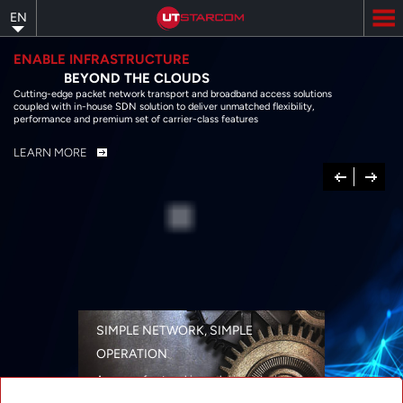
Skip
EN
to
main
content
ENABLE INFRASTRUCTURE
BEYOND THE CLOUDS
Cutting-edge packet network transport and broadband access solutions
coupled with in-house SDN solution to deliver unmatched flexibility,
performance and premium set of carrier-class features
LEARN MORE
Previous
Next
SIMPLE NETWORK, SIMPLE
OPERATION
A range of networking solutions designed
for performance, flexibility, reliability, and