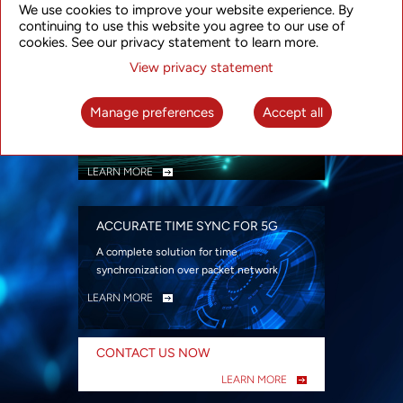
We use cookies to improve your website experience. By
security
continuing to use this website you agree to our use of
LEARN MORE
cookies. See our privacy statement to learn more.
View privacy statement
INTELLIGENT PACKET OPTICAL
TRANSPORT
Manage preferences
Accept all
Advanced SDN-enabled Packet Optical
Network solutions for a variety of use cases
LEARN MORE
ACCURATE TIME SYNC FOR 5G
A complete solution for time
synchronization over packet network
LEARN MORE
CONTACT US NOW
LEARN MORE