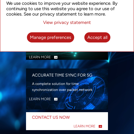
We use cookies to improve your website experience. By
security
continuing to use this website you agree to our use of
LEARN MORE
cookies. See our privacy statement to learn more.
View privacy statement
INTELLIGENT PACKET OPTICAL
TRANSPORT
Manage preferences
Accept all
Advanced SDN-enabled Packet Optical
Network solutions for a variety of use cases
LEARN MORE
ACCURATE TIME SYNC FOR 5G
A complete solution for time
synchronization over packet network
LEARN MORE
CONTACT US NOW
LEARN MORE