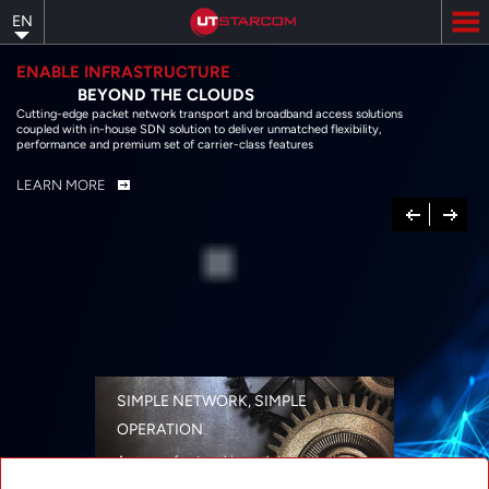
Skip
EN
to
main
content
ENABLE INFRASTRUCTURE
BEYOND THE CLOUDS
Cutting-edge packet network transport and broadband access solutions
coupled with in-house SDN solution to deliver unmatched flexibility,
performance and premium set of carrier-class features
LEARN MORE
Previous
Next
SIMPLE NETWORK, SIMPLE
OPERATION
A range of networking solutions designed
for performance, flexibility, reliability, and