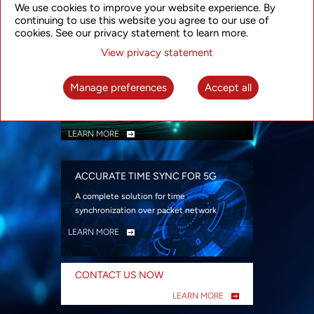
We use cookies to improve your website experience. By
security
continuing to use this website you agree to our use of
LEARN MORE
cookies. See our privacy statement to learn more.
View privacy statement
INTELLIGENT PACKET OPTICAL
TRANSPORT
Manage preferences
Accept all
Advanced SDN-enabled Packet Optical
Network solutions for a variety of use cases
LEARN MORE
ACCURATE TIME SYNC FOR 5G
A complete solution for time
synchronization over packet network
LEARN MORE
CONTACT US NOW
LEARN MORE