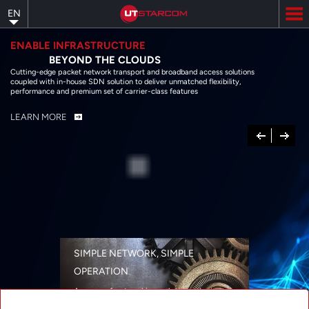
Skip
EN
to
main
content
ENABLE INFRASTRUCTURE
BEYOND THE CLOUDS
Cutting-edge packet network transport and broadband access solutions
coupled with in-house SDN solution to deliver unmatched flexibility,
performance and premium set of carrier-class features
LEARN MORE
Previous
Next
SIMPLE NETWORK, SIMPLE
OPERATION
A range of networking solutions designed
for performance, flexibility, reliability, and