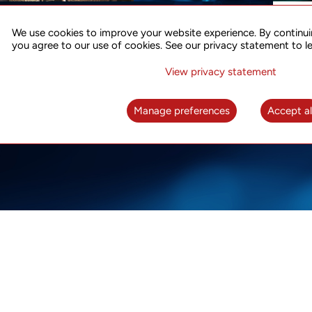
ACCURATE TIME SYNC
CO
FOR 5G
We use cookies to improve your website experience. By continui
US
you agree to our use of cookies. See our privacy statement to l
A complete solution for time synchronization
LEAR
over packet network
View privacy statement
LEARN MORE
Manage preferences
Accept al