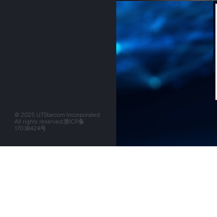
© 2025 UTStarcom Incorporated.
All rights reserved.
浙ICP备
17038424号