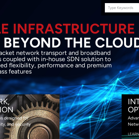
Search
this
site
E INFRASTRUCTURE
OND THE CLOU
acket network transport and broadband
s coupled with in-house SDN solution to
ed flexibility, performance and premium
lass features
RK,
IN
ION
OP
ns designed for
Advan
lity, and security
Netwo
LEAR