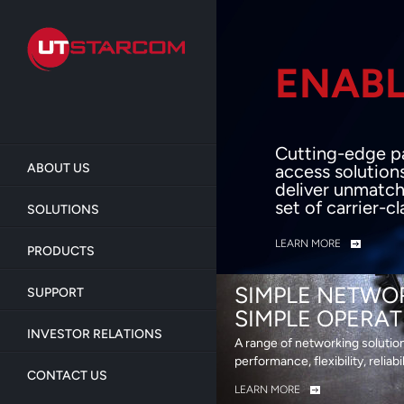
Skip
to
main
content
ENABL
BEY
Cutting-edge p
ABOUT US
access solution
deliver unmatch
set of carrier-c
SOLUTIONS
LEARN MORE
PRODUCTS
SIMPLE NETWO
SUPPORT
SIMPLE OPERAT
INVESTOR RELATIONS
A range of networking solutio
performance, flexibility, reliabi
CONTACT US
LEARN MORE