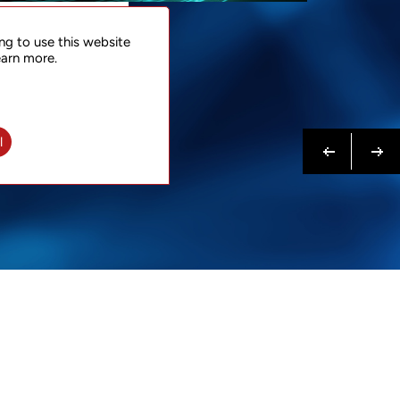
NTACT
ng to use this website
 NOW
earn more.
N MORE
Previous
Next
l