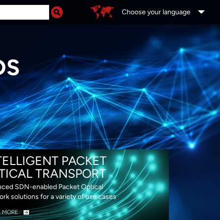
Choose your language
DS
TELLIGENT PACKET
TICAL TRANSPORT
ced SDN-enabled Packet Optical
rk solutions for a variety of use cases
N MORE