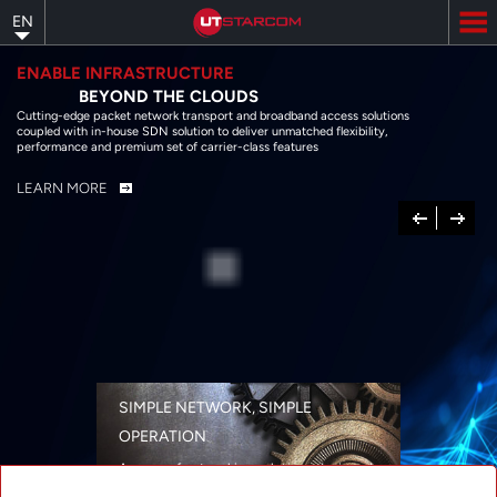
Skip
EN
to
main
content
ENABLE INFRASTRUCTURE
BEYOND THE CLOUDS
Cutting-edge packet network transport and broadband access solutions
coupled with in-house SDN solution to deliver unmatched flexibility,
performance and premium set of carrier-class features
LEARN MORE
Previous
Next
SIMPLE NETWORK, SIMPLE
OPERATION
A range of networking solutions designed
for performance, flexibility, reliability, and