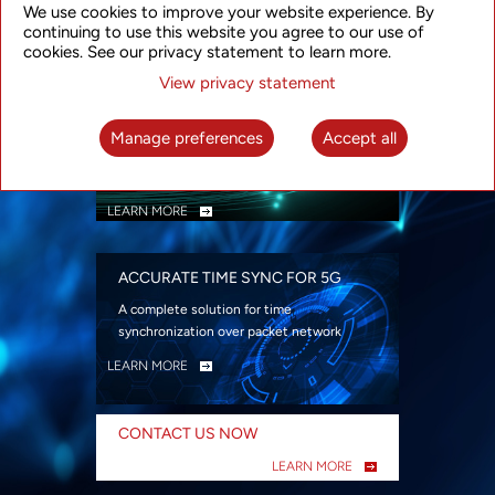
We use cookies to improve your website experience. By
security
continuing to use this website you agree to our use of
LEARN MORE
cookies. See our privacy statement to learn more.
View privacy statement
INTELLIGENT PACKET OPTICAL
TRANSPORT
Manage preferences
Accept all
Advanced SDN-enabled Packet Optical
Network solutions for a variety of use cases
LEARN MORE
ACCURATE TIME SYNC FOR 5G
A complete solution for time
synchronization over packet network
LEARN MORE
CONTACT US NOW
LEARN MORE