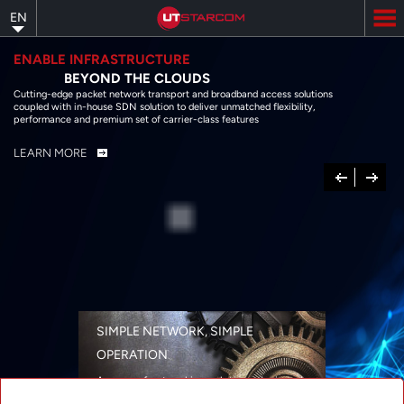
Skip
EN
to
main
content
ENABLE INFRASTRUCTURE
BEYOND THE CLOUDS
Cutting-edge packet network transport and broadband access solutions
coupled with in-house SDN solution to deliver unmatched flexibility,
performance and premium set of carrier-class features
LEARN MORE
Previous
Next
SIMPLE NETWORK, SIMPLE
OPERATION
A range of networking solutions designed
for performance, flexibility, reliability, and