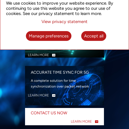
We use cookies to improve your website experience. By
security
continuing to use this website you agree to our use of
LEARN MORE
cookies. See our privacy statement to learn more.
View privacy statement
INTELLIGENT PACKET OPTICAL
TRANSPORT
Manage preferences
Accept all
Advanced SDN-enabled Packet Optical
Network solutions for a variety of use cases
LEARN MORE
ACCURATE TIME SYNC FOR 5G
A complete solution for time
synchronization over packet network
LEARN MORE
CONTACT US NOW
LEARN MORE