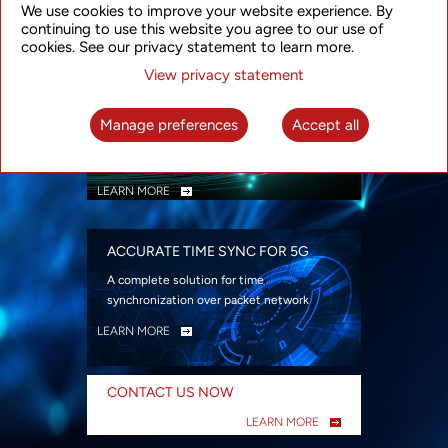
We use cookies to improve your website experience. By
security
continuing to use this website you agree to our use of
LEARN MORE
cookies. See our privacy statement to learn more.
View privacy statement
INTELLIGENT PACKET OPTICAL
TRANSPORT
Manage preferences
Accept all
Advanced SDN-enabled Packet Optical
Network solutions for a variety of use cases
LEARN MORE
ACCURATE TIME SYNC FOR 5G
A complete solution for time
synchronization over packet network
LEARN MORE
CONTACT US NOW
LEARN MORE