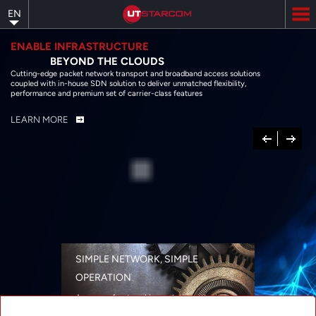
Skip
EN
to
main
content
ENABLE INFRASTRUCTURE
BEYOND THE CLOUDS
Cutting-edge packet network transport and broadband access solutions
coupled with in-house SDN solution to deliver unmatched flexibility,
performance and premium set of carrier-class features
LEARN MORE
Previous
Next
SIMPLE NETWORK, SIMPLE
OPERATION
A range of networking solutions designed
for performance, flexibility, reliability, and