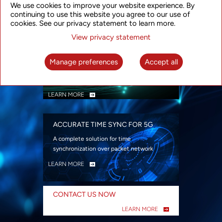
We use cookies to improve your website experience. By
security
continuing to use this website you agree to our use of
LEARN MORE
cookies. See our privacy statement to learn more.
View privacy statement
INTELLIGENT PACKET OPTICAL
TRANSPORT
Manage preferences
Accept all
Advanced SDN-enabled Packet Optical
Network solutions for a variety of use cases
LEARN MORE
ACCURATE TIME SYNC FOR 5G
A complete solution for time
synchronization over packet network
LEARN MORE
CONTACT US NOW
LEARN MORE