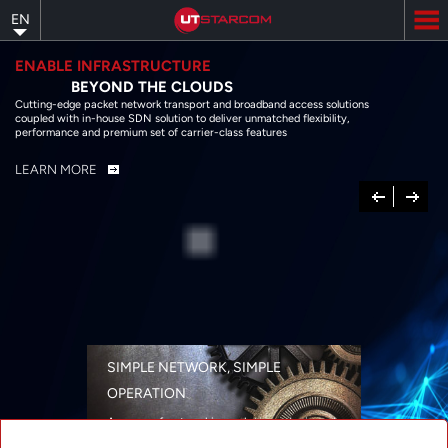
Skip
EN
to
main
content
ENABLE INFRASTRUCTURE
BEYOND THE CLOUDS
Cutting-edge packet network transport and broadband access solutions
coupled with in-house SDN solution to deliver unmatched flexibility,
performance and premium set of carrier-class features
LEARN MORE
Previous
Next
SIMPLE NETWORK, SIMPLE
OPERATION
A range of networking solutions designed
for performance, flexibility, reliability, and