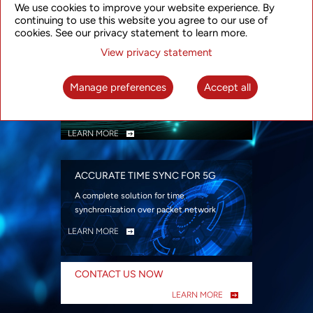
We use cookies to improve your website experience. By
security
continuing to use this website you agree to our use of
LEARN MORE
cookies. See our privacy statement to learn more.
View privacy statement
INTELLIGENT PACKET OPTICAL
TRANSPORT
Manage preferences
Accept all
Advanced SDN-enabled Packet Optical
Network solutions for a variety of use cases
LEARN MORE
ACCURATE TIME SYNC FOR 5G
A complete solution for time
synchronization over packet network
LEARN MORE
CONTACT US NOW
LEARN MORE