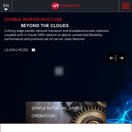
Skip
EN
to
main
content
ENABLE INFRASTRUCTURE
BEYOND THE CLOUDS
Cutting-edge packet network transport and broadband access solutions
coupled with in-house SDN solution to deliver unmatched flexibility,
performance and premium set of carrier-class features
LEARN MORE
Previous
Next
SIMPLE NETWORK, SIMPLE
OPERATION
A range of networking solutions designed
for performance, flexibility, reliability, and