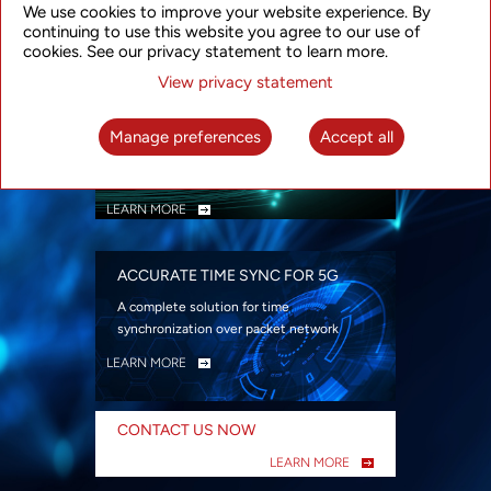
We use cookies to improve your website experience. By
security
continuing to use this website you agree to our use of
LEARN MORE
cookies. See our privacy statement to learn more.
View privacy statement
INTELLIGENT PACKET OPTICAL
TRANSPORT
Manage preferences
Accept all
Advanced SDN-enabled Packet Optical
Network solutions for a variety of use cases
LEARN MORE
ACCURATE TIME SYNC FOR 5G
A complete solution for time
synchronization over packet network
LEARN MORE
CONTACT US NOW
LEARN MORE