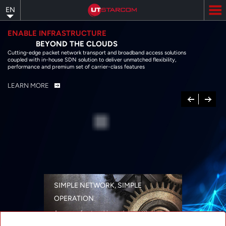
Skip
EN
to
main
content
ENABLE INFRASTRUCTURE
BEYOND THE CLOUDS
Cutting-edge packet network transport and broadband access solutions
coupled with in-house SDN solution to deliver unmatched flexibility,
performance and premium set of carrier-class features
LEARN MORE
Previous
Next
SIMPLE NETWORK, SIMPLE
OPERATION
A range of networking solutions designed
for performance, flexibility, reliability, and