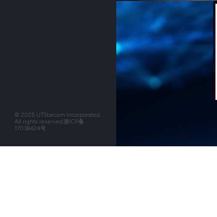
© 2025 UTStarcom Incorporated.
All rights reserved.
浙ICP备
17038424号