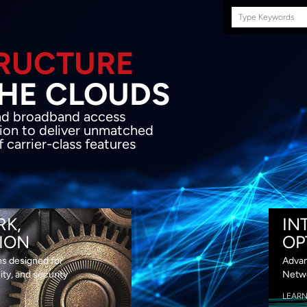
Search
this
site
E INFRASTRUCTURE
OND THE CLOU
acket network transport and broadband
s coupled with in-house SDN solution to
ed flexibility, performance and premium
lass features
RK,
IN
ION
OP
ns designed for
Advan
lity, and security
Netwo
LEAR