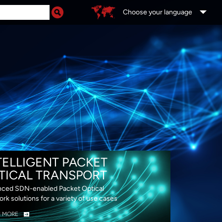
Choose your language
DS
TELLIGENT PACKET
TICAL TRANSPORT
ced SDN-enabled Packet Optical
rk solutions for a variety of use cases
N MORE