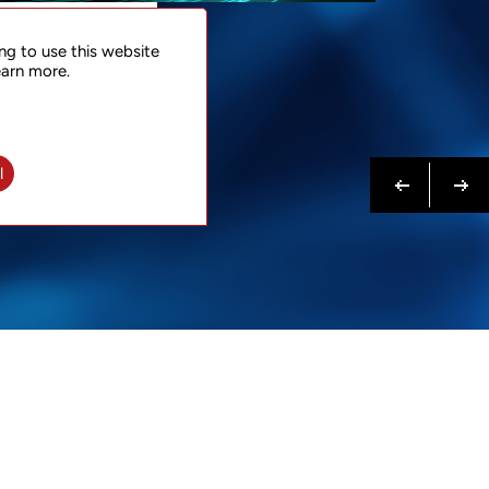
NTACT
ng to use this website
 NOW
earn more.
N MORE
Previous
Next
l