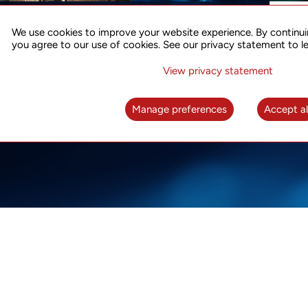
ACCURATE TIME SYNC
CO
FOR 5G
We use cookies to improve your website experience. By continui
US
you agree to our use of cookies. See our privacy statement to l
A complete solution for time synchronization
LEAR
over packet network
View privacy statement
LEARN MORE
Manage preferences
Accept al