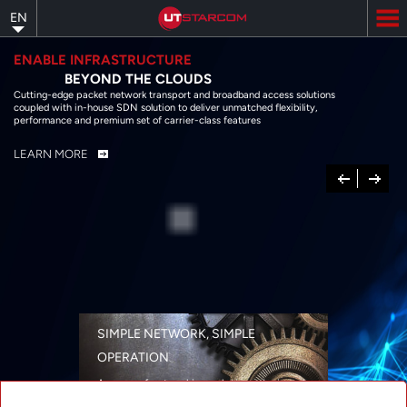
Skip
EN
to
main
content
ENABLE INFRASTRUCTURE
BEYOND THE CLOUDS
Cutting-edge packet network transport and broadband access solutions
coupled with in-house SDN solution to deliver unmatched flexibility,
performance and premium set of carrier-class features
LEARN MORE
Previous
Next
SIMPLE NETWORK, SIMPLE
OPERATION
A range of networking solutions designed
for performance, flexibility, reliability, and