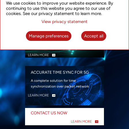
We use cookies to improve your website experience. By
security
continuing to use this website you agree to our use of
LEARN MORE
cookies. See our privacy statement to learn more.
View privacy statement
INTELLIGENT PACKET OPTICAL
TRANSPORT
Manage preferences
Accept all
Advanced SDN-enabled Packet Optical
Network solutions for a variety of use cases
LEARN MORE
ACCURATE TIME SYNC FOR 5G
A complete solution for time
synchronization over packet network
LEARN MORE
CONTACT US NOW
LEARN MORE