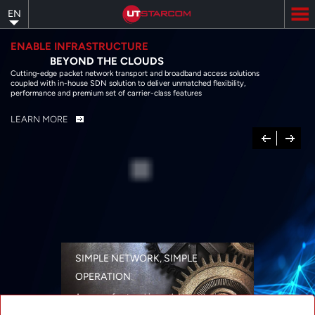
Skip
EN
to
main
content
ENABLE INFRASTRUCTURE
BEYOND THE CLOUDS
Cutting-edge packet network transport and broadband access solutions
coupled with in-house SDN solution to deliver unmatched flexibility,
performance and premium set of carrier-class features
LEARN MORE
Previous
Next
SIMPLE NETWORK, SIMPLE
OPERATION
A range of networking solutions designed
for performance, flexibility, reliability, and