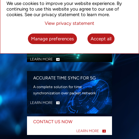
We use cookies to improve your website experience. By
security
continuing to use this website you agree to our use of
LEARN MORE
cookies. See our privacy statement to learn more.
View privacy statement
INTELLIGENT PACKET OPTICAL
TRANSPORT
Manage preferences
Accept all
Advanced SDN-enabled Packet Optical
Network solutions for a variety of use cases
LEARN MORE
ACCURATE TIME SYNC FOR 5G
A complete solution for time
synchronization over packet network
LEARN MORE
CONTACT US NOW
LEARN MORE