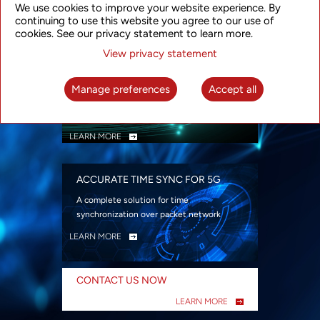
We use cookies to improve your website experience. By
security
continuing to use this website you agree to our use of
LEARN MORE
cookies. See our privacy statement to learn more.
View privacy statement
INTELLIGENT PACKET OPTICAL
TRANSPORT
Manage preferences
Accept all
Advanced SDN-enabled Packet Optical
Network solutions for a variety of use cases
LEARN MORE
ACCURATE TIME SYNC FOR 5G
A complete solution for time
synchronization over packet network
LEARN MORE
CONTACT US NOW
LEARN MORE