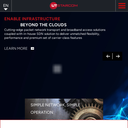
Skip
EN
to
main
content
ENABLE INFRASTRUCTURE
BEYOND THE CLOUDS
Cutting-edge packet network transport and broadband access solutions
coupled with in-house SDN solution to deliver unmatched flexibility,
performance and premium set of carrier-class features
LEARN MORE
Previous
Next
SIMPLE NETWORK, SIMPLE
OPERATION
A range of networking solutions designed
for performance, flexibility, reliability, and