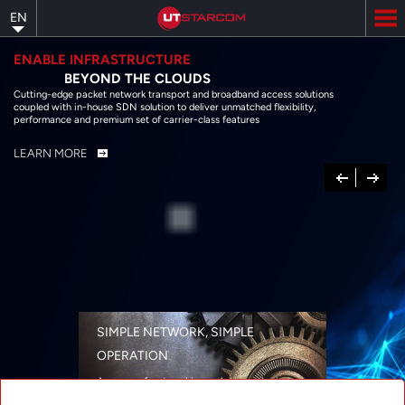
Skip
EN
to
main
content
ENABLE INFRASTRUCTURE
BEYOND THE CLOUDS
Cutting-edge packet network transport and broadband access solutions
coupled with in-house SDN solution to deliver unmatched flexibility,
performance and premium set of carrier-class features
LEARN MORE
Previous
Next
SIMPLE NETWORK, SIMPLE
OPERATION
A range of networking solutions designed
for performance, flexibility, reliability, and