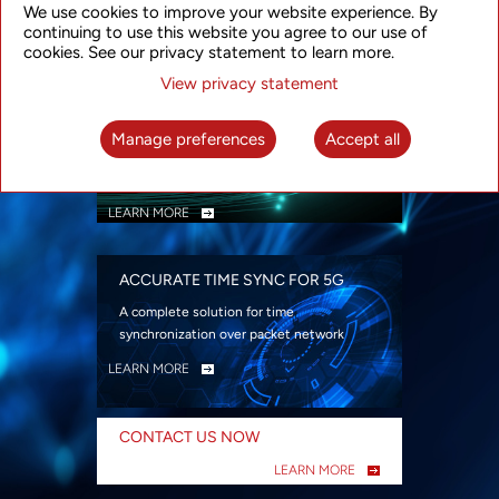
We use cookies to improve your website experience. By
security
continuing to use this website you agree to our use of
LEARN MORE
cookies. See our privacy statement to learn more.
View privacy statement
INTELLIGENT PACKET OPTICAL
TRANSPORT
Manage preferences
Accept all
Advanced SDN-enabled Packet Optical
Network solutions for a variety of use cases
LEARN MORE
ACCURATE TIME SYNC FOR 5G
A complete solution for time
synchronization over packet network
LEARN MORE
CONTACT US NOW
LEARN MORE