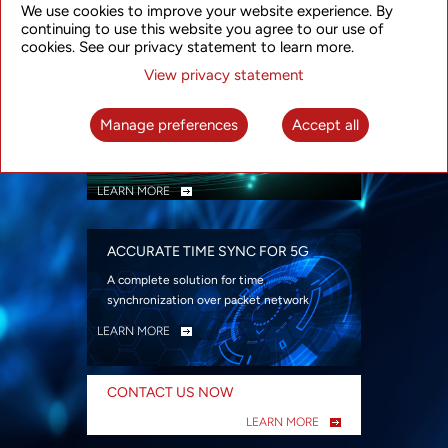
We use cookies to improve your website experience. By
security
continuing to use this website you agree to our use of
LEARN MORE
cookies. See our privacy statement to learn more.
View privacy statement
INTELLIGENT PACKET OPTICAL
TRANSPORT
Manage preferences
Accept all
Advanced SDN-enabled Packet Optical
Network solutions for a variety of use cases
LEARN MORE
ACCURATE TIME SYNC FOR 5G
A complete solution for time
synchronization over packet network
LEARN MORE
CONTACT US NOW
LEARN MORE