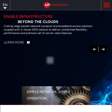
Skip
EN
to
main
content
ENABLE INFRASTRUCTURE
BEYOND THE CLOUDS
Cutting-edge packet network transport and broadband access solutions
coupled with in-house SDN solution to deliver unmatched flexibility,
performance and premium set of carrier-class features
LEARN MORE
Previous
Next
SIMPLE NETWORK, SIMPLE
OPERATION
A range of networking solutions designed
for performance, flexibility, reliability, and