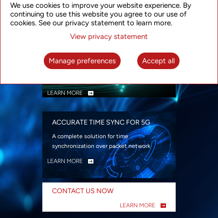
We use cookies to improve your website experience. By
security
continuing to use this website you agree to our use of
LEARN MORE
cookies. See our privacy statement to learn more.
View privacy statement
INTELLIGENT PACKET OPTICAL
TRANSPORT
Manage preferences
Accept all
Advanced SDN-enabled Packet Optical
Network solutions for a variety of use cases
LEARN MORE
ACCURATE TIME SYNC FOR 5G
A complete solution for time
synchronization over packet network
LEARN MORE
CONTACT US NOW
LEARN MORE