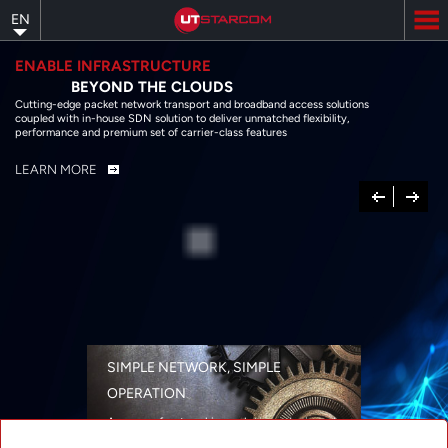
Skip
EN
to
main
content
ENABLE INFRASTRUCTURE
BEYOND THE CLOUDS
Cutting-edge packet network transport and broadband access solutions
coupled with in-house SDN solution to deliver unmatched flexibility,
performance and premium set of carrier-class features
LEARN MORE
Previous
Next
SIMPLE NETWORK, SIMPLE
OPERATION
A range of networking solutions designed
for performance, flexibility, reliability, and