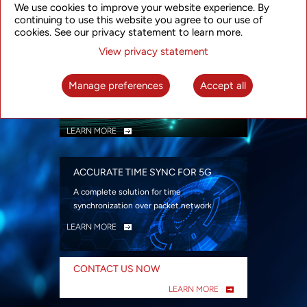
We use cookies to improve your website experience. By
security
continuing to use this website you agree to our use of
LEARN MORE
cookies. See our privacy statement to learn more.
View privacy statement
INTELLIGENT PACKET OPTICAL
TRANSPORT
Manage preferences
Accept all
Advanced SDN-enabled Packet Optical
Network solutions for a variety of use cases
LEARN MORE
ACCURATE TIME SYNC FOR 5G
A complete solution for time
synchronization over packet network
LEARN MORE
CONTACT US NOW
LEARN MORE