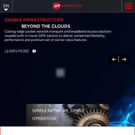
Skip
EN
to
main
content
ENABLE INFRASTRUCTURE
BEYOND THE CLOUDS
Cutting-edge packet network transport and broadband access solutions
coupled with in-house SDN solution to deliver unmatched flexibility,
performance and premium set of carrier-class features
LEARN MORE
Previous
Next
SIMPLE NETWORK, SIMPLE
OPERATION
A range of networking solutions designed
for performance, flexibility, reliability, and