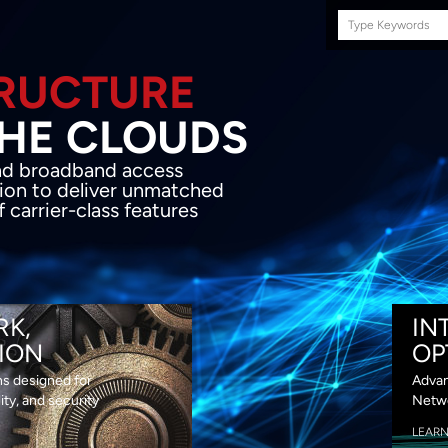
Search
this
site
E INFRASTRUCTURE
OND THE CLOU
acket network transport and broadband
s coupled with in-house SDN solution to
ed flexibility, performance and premium
lass features
RK,
IN
ION
OP
ns designed for
Advan
lity, and security
Netwo
LEAR