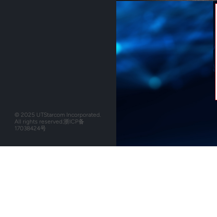
© 2025 UTStarcom Incorporated.
All rights reserved.
浙ICP备
17038424号