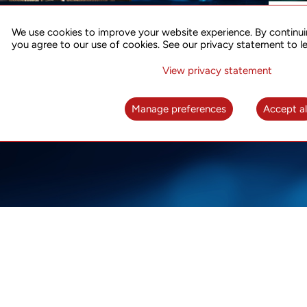
ACCURATE TIME SYNC
CO
FOR 5G
We use cookies to improve your website experience. By continui
US
you agree to our use of cookies. See our privacy statement to l
A complete solution for time synchronization
LEAR
over packet network
View privacy statement
LEARN MORE
Manage preferences
Accept al