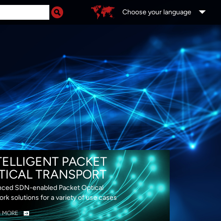
Choose your language
DS
TELLIGENT PACKET
TICAL TRANSPORT
ced SDN-enabled Packet Optical
rk solutions for a variety of use cases
N MORE