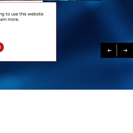
NTACT
ng to use this website
 NOW
earn more.
N MORE
Previous
Next
l